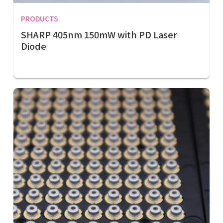
PRODUCTS
SHARP 405nm 150mW with PD Laser
Diode