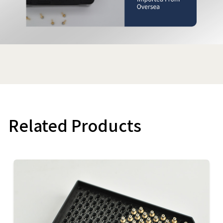
Related Products