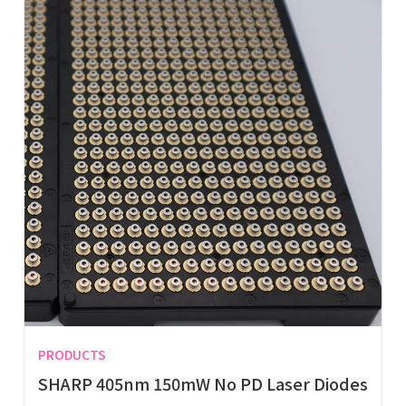
PRODUCTS
SHARP 405nm 150mW No PD Laser Diodes