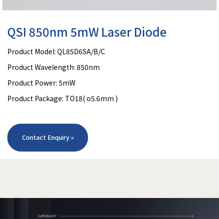
QSI 850nm 5mW Laser Diode
Product Model: QL85D6SA/B/C
Product Wavelength: 850nm
Product Power: 5mW
Product Package: TO18( o5.6mm )
Contact Enquiry »