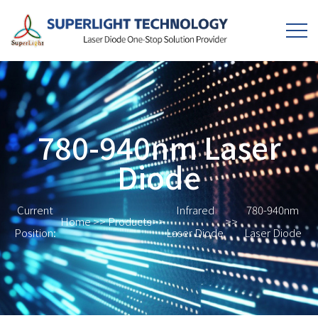
780-940nm Laser
Diode
Current
Infrared
780-940nm
Home
>>
Products
>>
>>
Position:
Laser Diode
Laser Diode