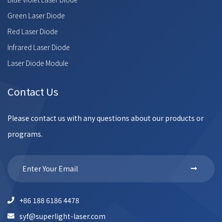
Green Laser Diode
Red Laser Diode
Infrared Laser Diode
Laser Diode Module
Contact Us
Please contact us with any questions about our products or
programs.
+86 188 6186 4478
syf@superlight-laser.com