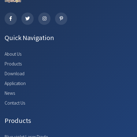
Quick Navigation
About Us
Products
Download
Application
News
Contact Us
Products
Blue violet Laser Diode