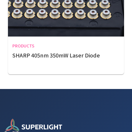
PRODUCTS
SHARP 405nm 350mW Laser Diode