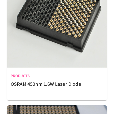
PRODUCTS
OSRAM 450nm 1.6W Laser Diode