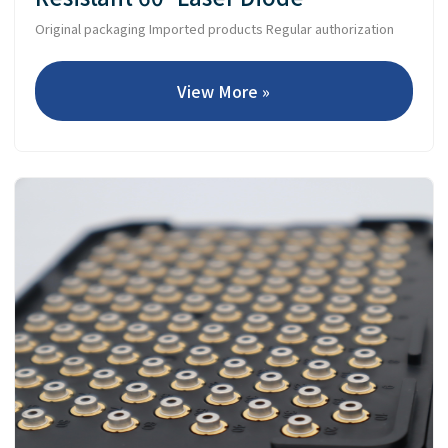
Original packaging Imported products Regular authorization
View More »