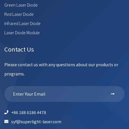
Green Laser Diode
Red Laser Diode
Infrared Laser Diode
Laser Diode Module
Contact Us
Please contact us with any questions about our products or
programs.
+86 188 6186 4478
syf@superlight-laser.com