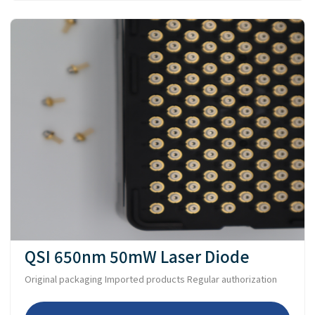
QSI 650nm 50mW Laser Diode
Original packaging Imported products Regular authorization