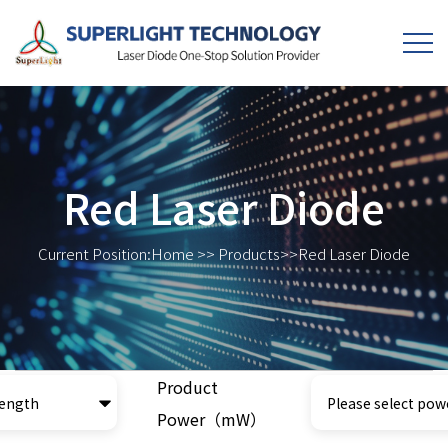
Red Laser Diode
Current Position:
Home
>>
Products
>>
Red Laser Diode
Product
Power（mW）