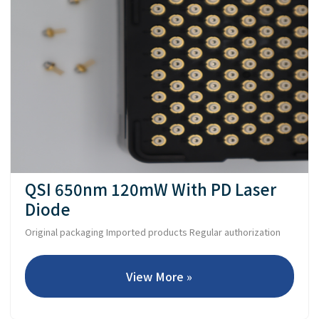
QSI 650nm 120mW With PD Laser
Diode
Original packaging Imported products Regular authorization
View More »