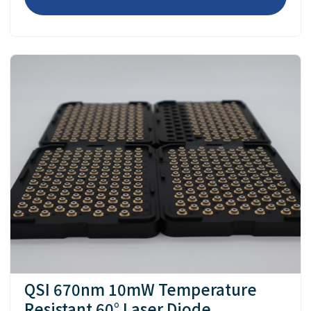
QSI 670nm 10mW Temperature
Resistant 60° Laser Diode