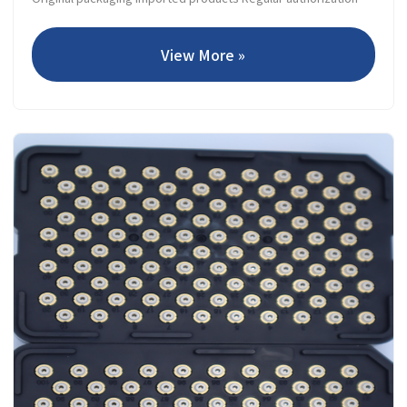
View More »