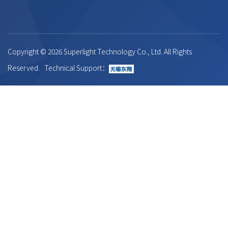
Copyright ©
2026 Superlight Technology Co., Ltd. All Rights
Reserved. Technical Support：