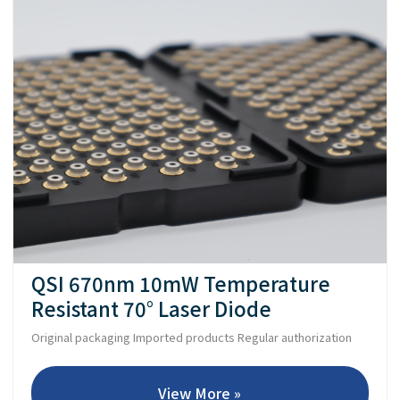
QSI 670nm 10mW Temperature
Resistant 70° Laser Diode
Original packaging Imported products Regular authorization
View More »