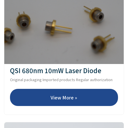
QSI 680nm 10mW Laser Diode
Original packaging Imported products Regular authorization
View More »