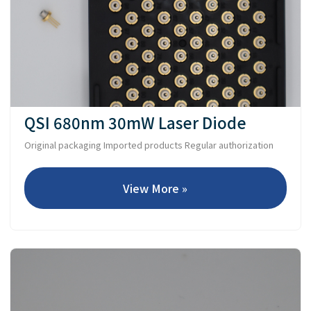
QSI 680nm 30mW Laser Diode
Original packaging Imported products Regular authorization
View More »