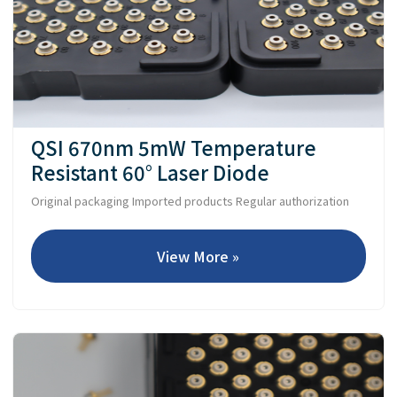
QSI 670nm 5mW Temperature
Resistant 60° Laser Diode
Original packaging Imported products Regular authorization
View More »