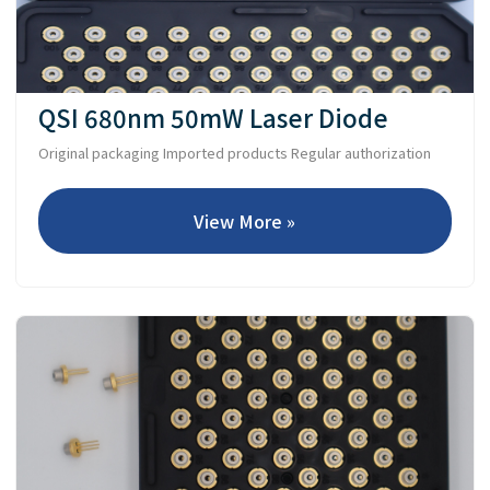
QSI 680nm 50mW Laser Diode
Original packaging Imported products Regular authorization
View More »