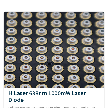
HiLaser 638nm 1000mW Laser
Diode
Original packaging Imported products Regular authorization