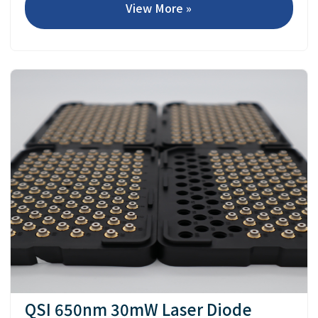
View More »
QSI 650nm 30mW Laser Diode