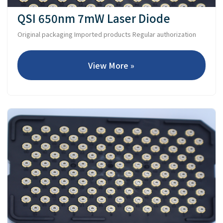
QSI 650nm 7mW Laser Diode
Original packaging Imported products Regular authorization
View More »