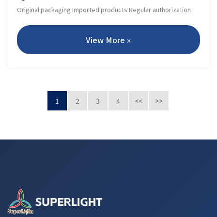
Original packaging Imported products Regular authorization
View More »
1
2
3
4
<<
>>