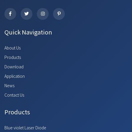
Quick Navigation
About Us
Products
Download
Application
News
Contact Us
Products
Blue violet Laser Diode