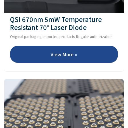
QSI 670nm 5mW Temperature
Resistant 70° Laser Diode
Original packaging Imported products Regular authorization
View More »