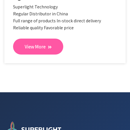
Superlight Technology
Regular Distributor in China
Full range of products In-stock direct delivery
Reliable quality Favorable price
View More