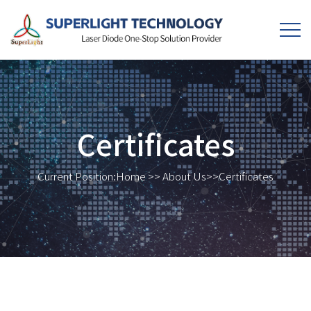
Certificates
Current Position:
Home
>>
About Us
>>
Certificates