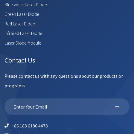
Blue violet Laser Diode
Green Laser Diode
Red Laser Diode
Infrared Laser Diode
Laser Diode Module
Contact Us
Please contact us with any questions about our products or
programs.
+86 188 6186 4478