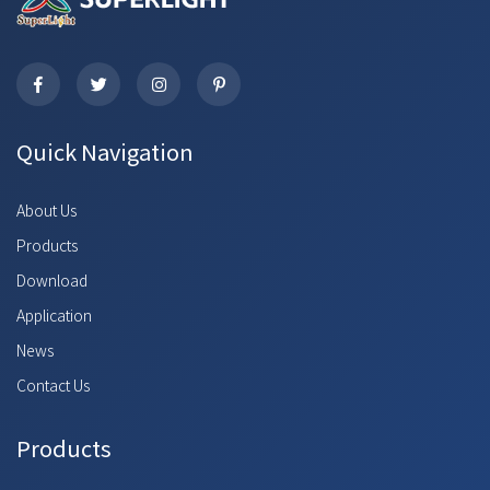
Quick Navigation
About Us
Products
Download
Application
News
Contact Us
Products