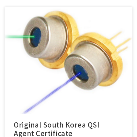
Original South Korea QSI
Agent Certificate