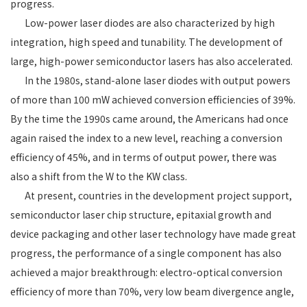
progress.
Low-power laser diodes are also characterized by high
integration, high speed and tunability. The development of
large, high-power semiconductor lasers has also accelerated.
In the 1980s, stand-alone laser diodes with output powers
of more than 100 mW achieved conversion efficiencies of 39%.
By the time the 1990s came around, the Americans had once
again raised the index to a new level, reaching a conversion
efficiency of 45%, and in terms of output power, there was
also a shift from the W to the KW class.
At present, countries in the development project support,
semiconductor laser chip structure, epitaxial growth and
device packaging and other laser technology have made great
progress, the performance of a single component has also
achieved a major breakthrough: electro-optical conversion
efficiency of more than 70%, very low beam divergence angle,