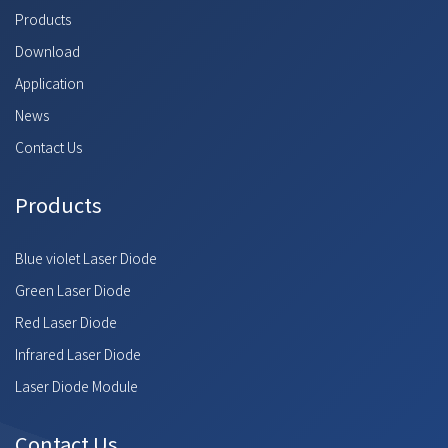
Products
Download
Application
News
Contact Us
Products
Blue violet Laser Diode
Green Laser Diode
Red Laser Diode
Infrared Laser Diode
Laser Diode Module
Contact Us