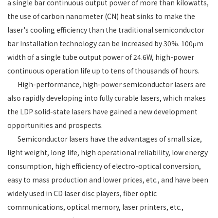
a single bar continuous output power of more than kilowatts,
the use of carbon nanometer (CN) heat sinks to make the
laser's cooling efficiency than the traditional semiconductor
bar Installation technology can be increased by 30%. 100μm
width of a single tube output power of 24.6W, high-power
continuous operation life up to tens of thousands of hours.
High-performance, high-power semiconductor lasers are
also rapidly developing into fully curable lasers, which makes
the LDP solid-state lasers have gained a new development
opportunities and prospects.
Semiconductor lasers have the advantages of small size,
light weight, long life, high operational reliability, low energy
consumption, high efficiency of electro-optical conversion,
easy to mass production and lower prices, etc., and have been
widely used in CD laser disc players, fiber optic
communications, optical memory, laser printers, etc.,