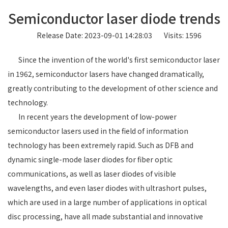
Semiconductor laser diode trends
Release Date: 2023-09-01 14:28:03
Visits: 1596
Since the invention of the world's first semiconductor laser
in 1962, semiconductor lasers have changed dramatically,
greatly contributing to the development of other science and
technology.
In recent years the development of low-power
semiconductor lasers used in the field of information
technology has been extremely rapid. Such as DFB and
dynamic single-mode laser diodes for fiber optic
communications, as well as laser diodes of visible
wavelengths, and even laser diodes with ultrashort pulses,
which are used in a large number of applications in optical
disc processing, have all made substantial and innovative